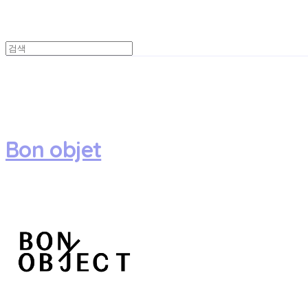
Bon objet