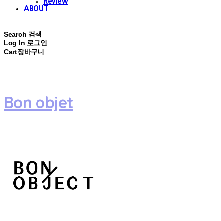
Review
ABOUT
Search
검색
Log In
로그인
Cart
장바구니
Bon objet