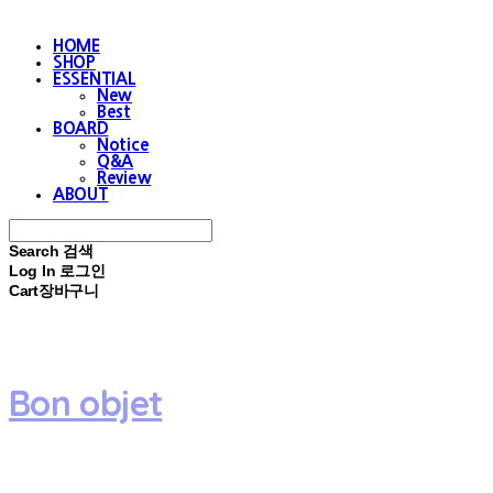
HOME
SHOP
ESSENTIAL
New
Best
BOARD
Notice
Q&A
Review
ABOUT
Search
검색
Log In
로그인
Cart
장바구니
Bon objet