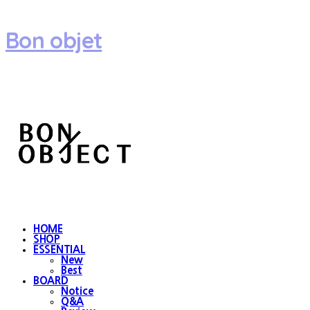
Bon objet
HOME
SHOP
ESSENTIAL
New
Best
BOARD
Notice
Q&A