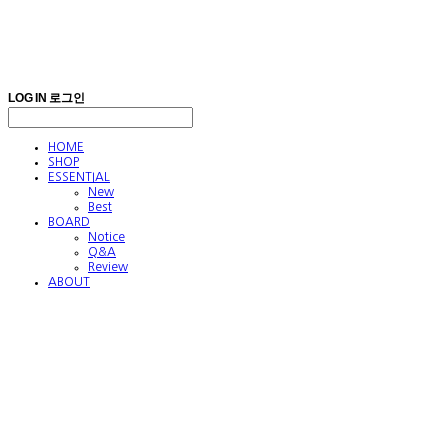
LOG IN
로그인
HOME
SHOP
ESSENTIAL
New
Best
BOARD
Notice
Q&A
Review
ABOUT